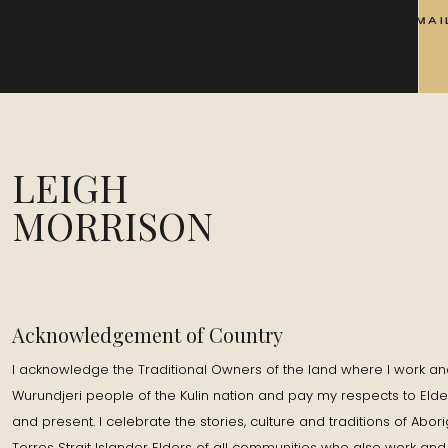
EMAI
LEIGH
MORRISON
Acknowledgement of Country
I acknowledge the Traditional Owners of the land where I work and
Wurundjeri people of the Kulin nation and pay my respects to Elde
and present. I celebrate the stories, culture and traditions of Abor
Torres Strait Islander Elders of all communities who also work and 