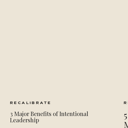
RECALIBRATE
R
5
3 Major Benefits of Intentional
Leadership
M