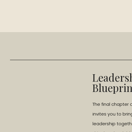
Leaders
Blueprin
The final chapter 
invites you to brin
leadership togeth