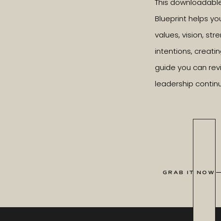
This downloadabl
Blueprint helps yo
values, vision, st
intentions, creatin
guide you can revi
leadership contin
GRAB IT NOW