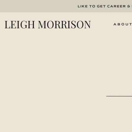
LIKE TO GET CAREER &
LEIGH MORRISON
ABOU