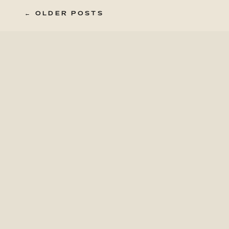
← OLDER POSTS