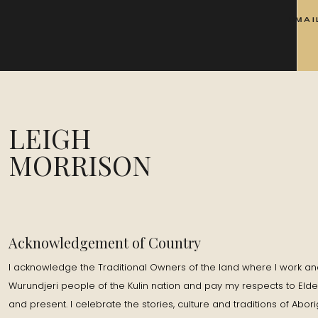
EMAI
LEIGH
MORRISON
Acknowledgement of Country
I acknowledge the Traditional Owners of the land where I work and
Wurundjeri people of the Kulin nation and pay my respects to Elde
and present. I celebrate the stories, culture and traditions of Abor