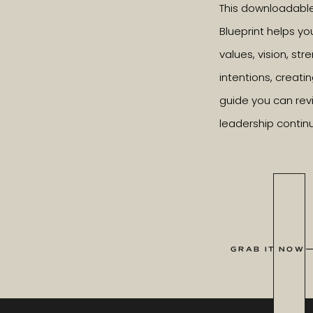
This downloadabl
Blueprint helps yo
values, vision, st
intentions, creatin
guide you can revi
leadership contin
GRAB IT NOW