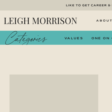
LIKE TO GET CAREER &
LEIGH MORRISON
ABOU
Categories
VALUES
ONE ON