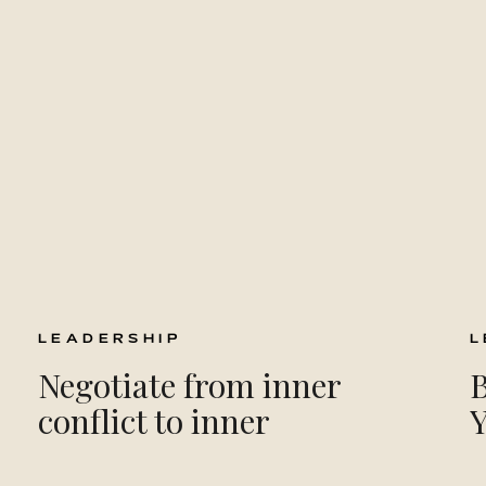
LEADERSHIP
L
Negotiate from inner
B
conflict to inner
leadership