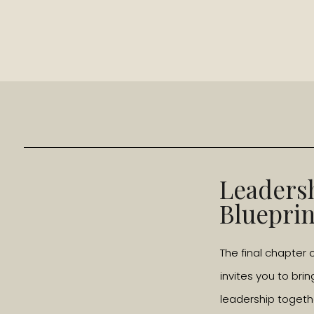
Leaders
Blueprin
The final chapter 
invites you to brin
leadership togeth