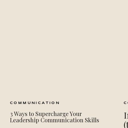
COMMUNICATION
C
I
3 Ways to Supercharge Your
Leadership Communication Skills
(