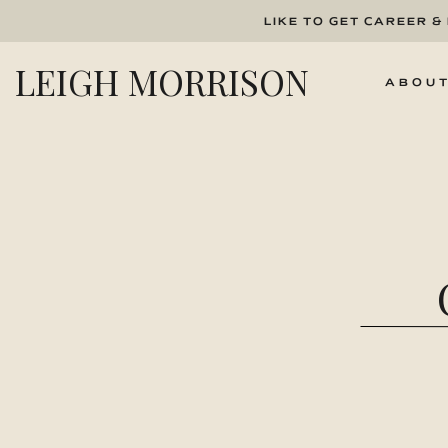
LIKE TO GET CAREER &
LEIGH MORRISON
ABOU