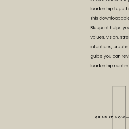
leadership togeth
This downloadabl
Blueprint helps yo
values, vision, st
intentions, creatin
guide you can revi
leadership contin
GRAB IT NOW