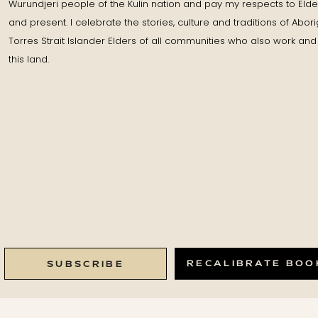
Wurundjeri people of the Kulin nation and pay my respects to Elde
and present. I celebrate the stories, culture and traditions of Abor
Torres Strait Islander Elders of all communities who also work and 
this land.
RECALIBRATE BOO
SUBSCRIBE