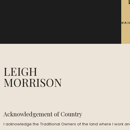
EMAI
LEIGH
MORRISON
Acknowledgement of Country
I acknowledge the Traditional Owners of the land where I work and