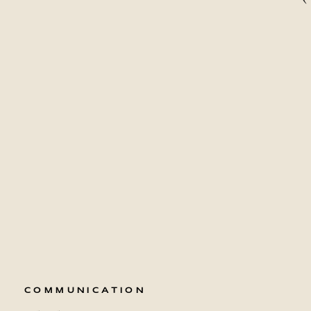
COMMUNICATION