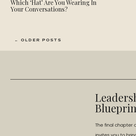
Which ‘Hat’ Are You Wearing In
Your Conversations?
← OLDER POSTS
Leaders
Blueprin
The final chapter 
invites you to brin