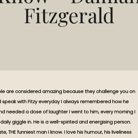
Fitzgerald
ple are considered amazing because they challenge you on
and speak with Fitzy everyday I always remembered how he
nd needed a dose of laughter I went to him, every morning I
aily giggle in. He is a well-spirited and energising person.
ate, THE funniest man I know. I love his humour, his liveliness