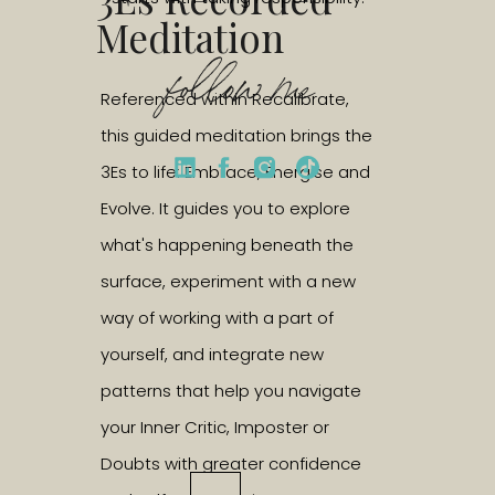
Meditation
follow me
Referenced within Recalibrate,
this guided meditation brings the
3Es to life: Embrace, Energise and
Evolve. It guides you to explore
what's happening beneath the
surface, experiment with a new
way of working with a part of
yourself, and integrate new
patterns that help you navigate
your Inner Critic, Imposter or
Doubts with greater confidence