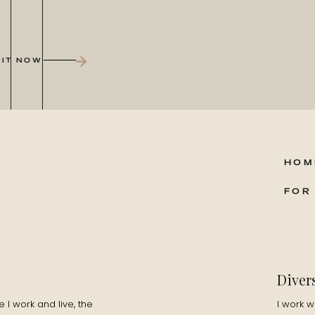
 being outdoors, and trail running. I’m addicted to the
 IT NOW
e story of when I was young, probably about 7 or 8, and I was
pparently in the middle of the night I got up and just started
 of paper, I was writing stories and couldn’t stop, at one
HOM
tarted making up random words to myself, for hours. At school
FOR
ect. I loved essays, stories, books, writing comedy skits and
from the UK?
Diver
I am in San Fran. No matter where I am in the world I will get
I work and live, the
I work w