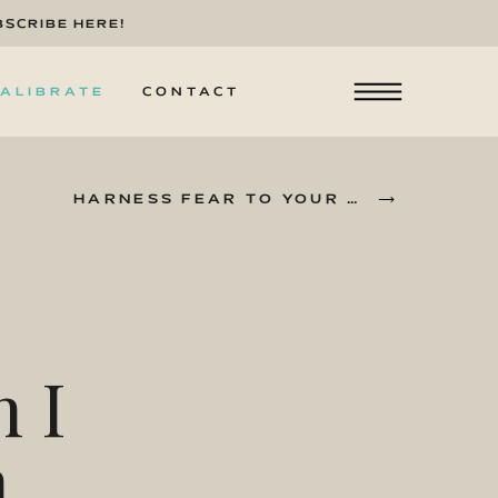
BSCRIBE HERE!
ALIBRATE
CONTACT
HARNESS FEAR TO YOUR ADVANTAGE
»
 I
n