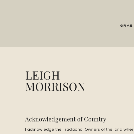
my enthusiasm far outweighs my ability! Also,
endorphins I get from running.
GRAB
L: Talk me through how you got into writing?
D: I can’t remember this, but my Mum tells th
really sick with a fever and in bed for days. A
writing, pages and pages, going through reams
LEIGH
stage I ran out of what to write about so I s
MORRISON
I loved writing, English was my favourite subj
routines.
L: How did you discover the ocean, coming 
Acknowledgement of Country
D: I moved to Australia when I was 24 and now 
I acknowledge the Traditional Owners of the land where 