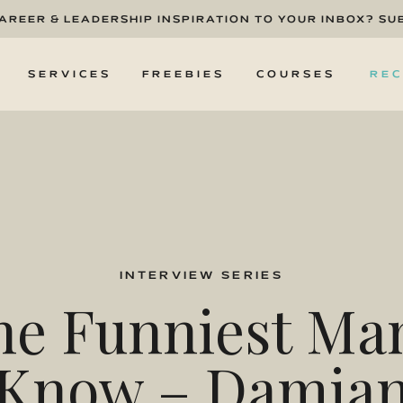
CAREER & LEADERSHIP INSPIRATION TO YOUR INBOX? SU
T
SERVICES
FREEBIES
COURSES
REC
INTERVIEW SERIES
he Funniest Man
Know – Damia