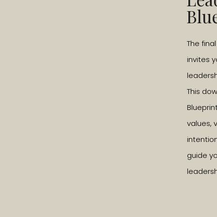
discovered what makes them happy. One good 
Blu
what would I spend my day doing?’ And then s
The fina
L: What exactly does living with passion me
invites 
D: Having a passion makes you feel alive, in t
leadersh
and want more and more of it. It should be tau
This do
think school teaches you to ‘parrot’ finding a
Blueprin
individually. You’re trained how to fit in with 
values, 
George Carlin said “don’t teach your childre
intentio
guide yo
L: So what would you say are some of your 
leadersh
D: Writing. Luckily, that’s how I make a living.
out into its vast expanse, plus scuba diving
write that I am not an accomplished surfer, I d