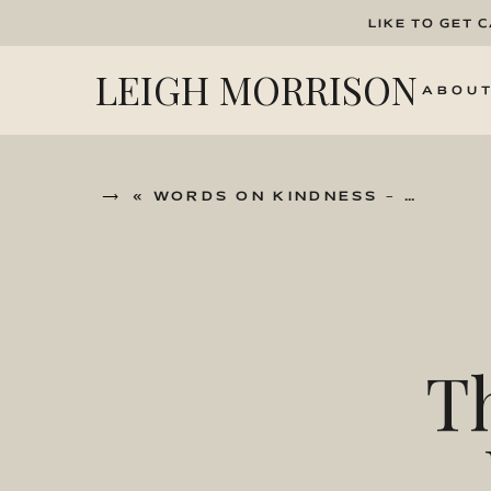
LIKE TO GET 
LEIGH MORRISON
ABOU
«
WORDS ON KINDNESS – WITH JONO FISHER
T