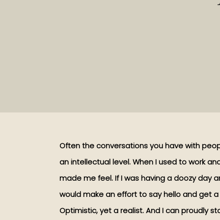
Often the conversations you have with peo
an intellectual level. When I used to work 
made me feel. If I was having a doozy day a
would make an effort to say hello and get a d
Optimistic, yet a realist. And I can proudly st