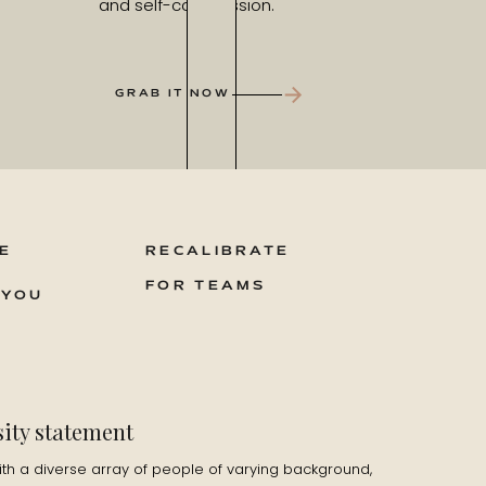
and self-compassion.
GRAB IT NOW
E
RECALIBRATE
FOR TEAMS
 YOU
sity statement
ith a diverse array of people of varying background,