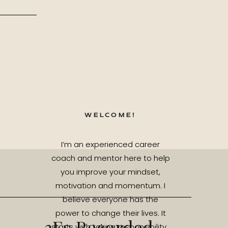
WELCOME!
I’m an experienced career
coach and mentor here to help
you improve your mindset,
motivation and momentum. I
believe everyone has the
power to change their lives. It
3Es Recorded
starts with taking responsibility.