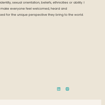
entity, sexual orientation, beliefs, ethnicities or ability. I
to make everyone feel welcomed, heard and
ed for the unique perspective they bring to the world.