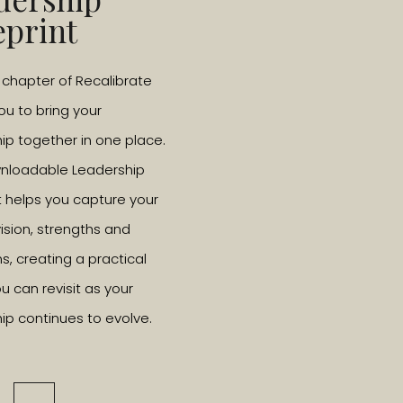
way to consider it is to ask, ‘if money was no problem,
eprint
tart taking steps towards it.
l chapter of Recalibrate
an?
you to bring your
ranscends boundaries, it’s hard to explain, you just know it
ip together in one place.
ght to kids at an early age, how to identify and channel it. I
wnloadable Leadership
 passion. They don’t let kids discover what it means to them
t helps you capture your
society and not necessarily to think and feel for yourself. As
vision, strengths and
n how to read, teach them to question what they read”.
ns, creating a practical
u can revisit as your
passions?
ip continues to evolve.
 The sea, just being in the salty water and being able to look
, swimming, and attempting to surf – please make sure you
on’t want people to think I can surf when I can’t. Write this…