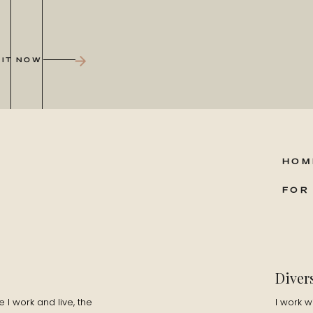
 IT NOW
HOM
FOR
Diver
I work and live, the
I work w