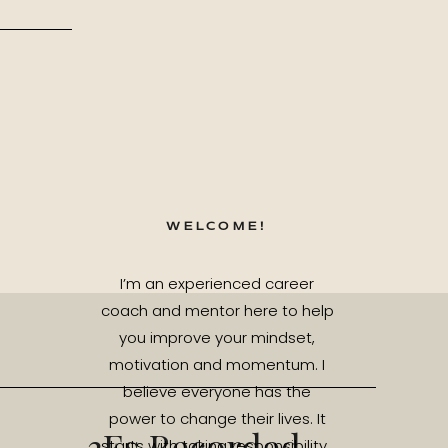
WELCOME!
I’m an experienced career
coach and mentor here to help
you improve your mindset,
motivation and momentum. I
believe everyone has the
power to change their lives. It
3Es Recorded
starts with taking responsibility.