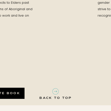
cts to Elders past
gender id
ons of Aboriginal and
strive 
o work and live on
recognis
TE BOOK
BACK TO TOP