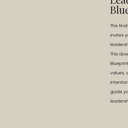
Blu
The fina
invites 
leadersh
This do
Blueprin
values, 
intentio
guide yo
leadersh