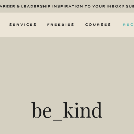
CAREER & LEADERSHIP INSPIRATION TO YOUR INBOX? SU
T
SERVICES
FREEBIES
COURSES
REC
be_kind