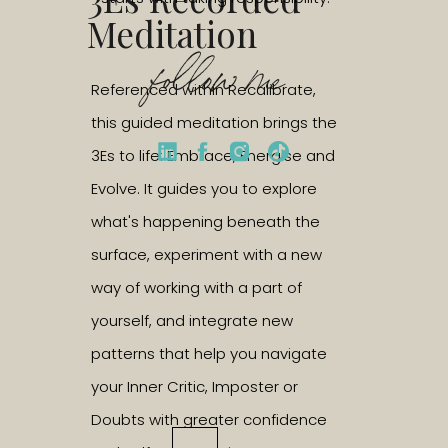
Meditation
follow me
Referenced within Recalibrate,
this guided meditation brings the
3Es to life: Embrace, Energise and
Evolve. It guides you to explore
what's happening beneath the
surface, experiment with a new
way of working with a part of
yourself, and integrate new
patterns that help you navigate
your Inner Critic, Imposter or
Doubts with greater confidence