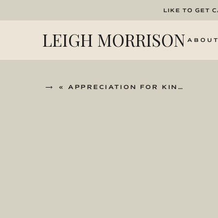
LIKE TO GET 
LEIGH MORRISON
ABOU
«
APPRECIATION FOR KINDNESS