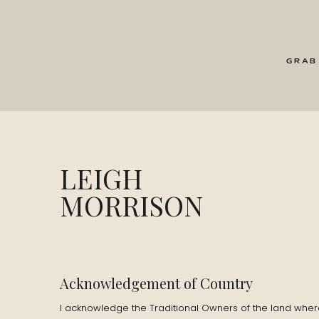
GRAB
LEIGH
MORRISON
Acknowledgement of Country
I acknowledge the Traditional Owners of the land where 