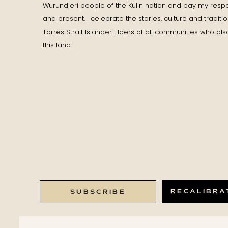
Wurundjeri people of the Kulin nation and pay my respe
and present. I celebrate the stories, culture and traditi
Torres Strait Islander Elders of all communities who als
this land.
RECALIBRA
SUBSCRIBE