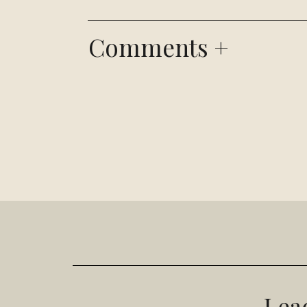
Comments +
Lea