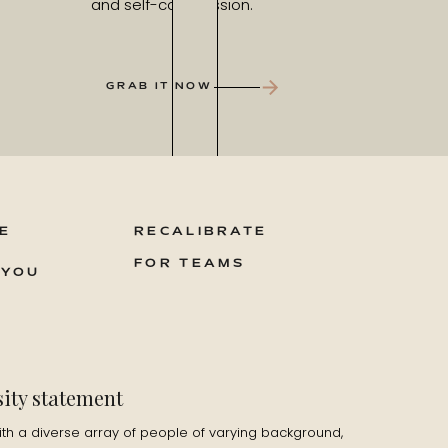
and self-compassion.
GRAB IT NOW
E
RECALIBRATE
FOR TEAMS
 YOU
sity statement
ith a diverse array of people of varying background,