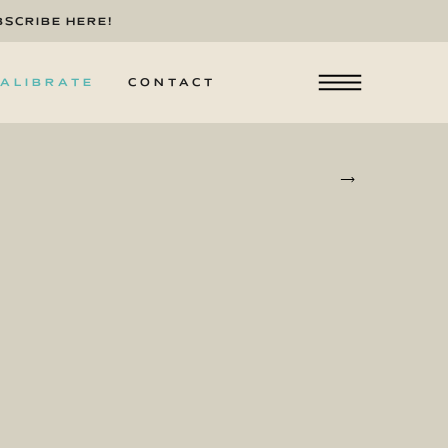
BSCRIBE HERE!
ALIBRATE
CONTACT