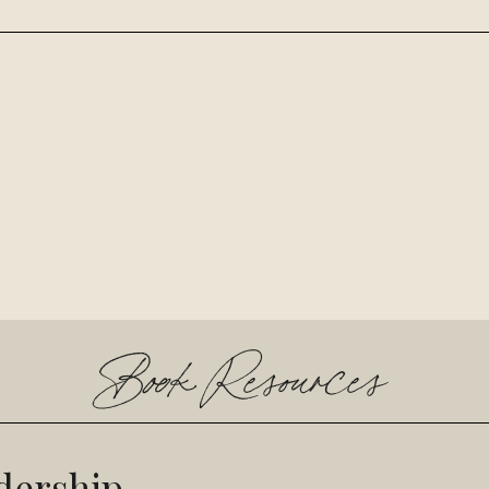
Book Resources
dership