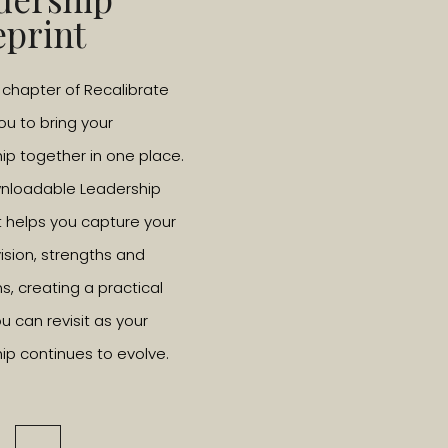
eprint
l chapter of Recalibrate
you to bring your
ip together in one place.
wnloadable Leadership
t helps you capture your
vision, strengths and
ns, creating a practical
u can revisit as your
ip continues to evolve.