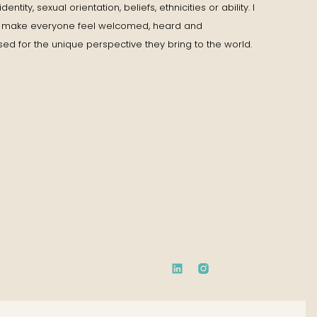
entity, sexual orientation, beliefs, ethnicities or ability. I
to make everyone feel welcomed, heard and
ed for the unique perspective they bring to the world.